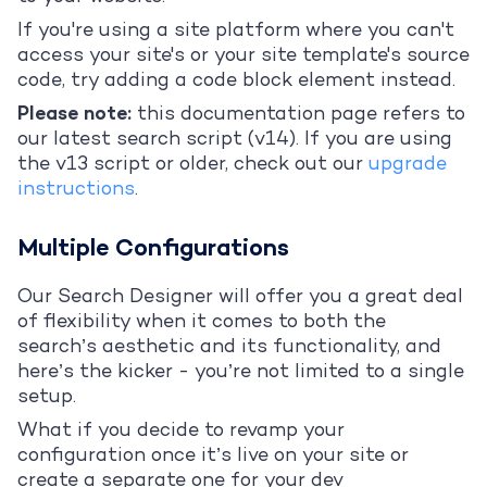
If you're using a site platform where you can't
access your site's or your site template's source
code, try adding a code block element instead.
Please note:
this documentation page refers to
our latest search script (v14). If you are using
the v13 script or older, check out our
upgrade
instructions
.
Multiple Configurations
Our Search Designer will offer you a great deal
of flexibility when it comes to both the
search’s aesthetic and its functionality, and
here’s the kicker - you’re not limited to a single
setup.
What if you decide to revamp your
configuration once it’s live on your site or
create a separate one for your dev