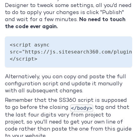
Designer to tweak some settings, all you'd need
to do to apply your changes is click "Publish"
and wait for a few minutes.
No need to touch
the code ever again.
<script async 
src="https://js.sitesearch360.com/plugin/
</script>
Alternatively, you can copy and paste the full
configuration script and update it manually
with all subsequent changes.
Remember that the SS360 script is supposed
to go before the closing
tag and that
</body>
the last four digits vary from project to
project, so you'll need to get your own line of
code rather than paste the one from this guide
to your website.