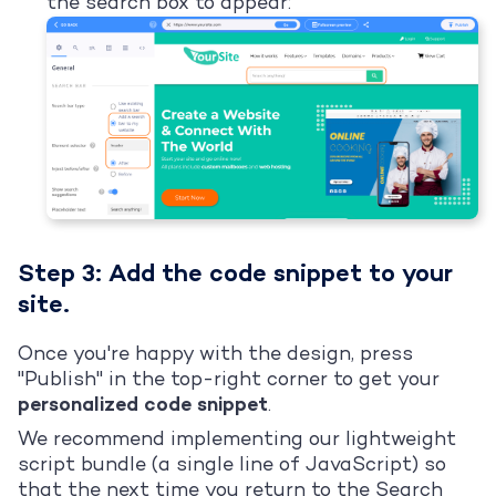
the search box to appear:
Step 3: Add the code snippet to your
site.
Once you're happy with the design, press
"Publish" in the top-right corner to get your
personalized code snippet
.
We recommend implementing our lightweight
script bundle (a single line of JavaScript) so
that the next time you return to the Search