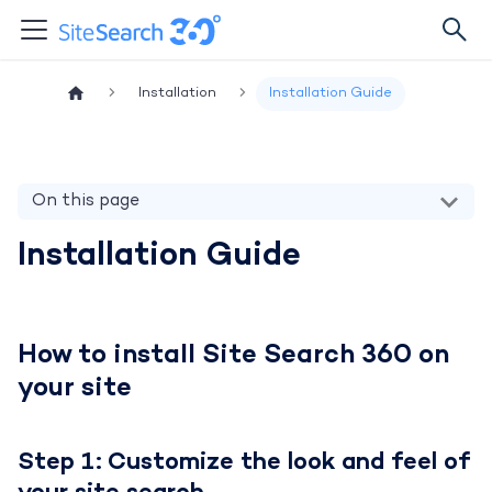
Installation
Installation Guide
On this page
Installation Guide
How to install Site Search 360 on
your site
Step 1: Customize the look and feel of