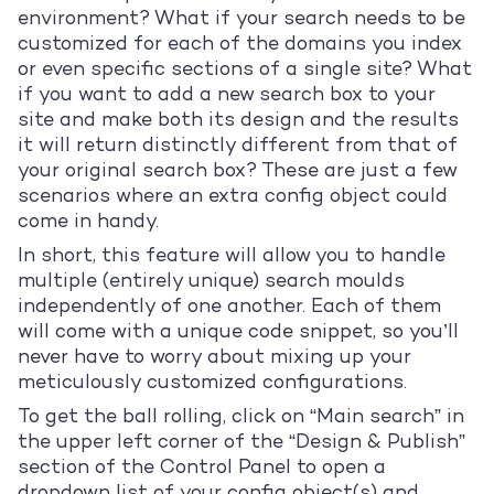
environment? What if your search needs to be
customized for each of the domains you index
or even specific sections of a single site? What
if you want to add a new search box to your
site and make both its design and the results
it will return distinctly different from that of
your original search box? These are just a few
scenarios where an extra config object could
come in handy.
In short, this feature will allow you to handle
multiple (entirely unique) search moulds
independently of one another. Each of them
will come with a unique code snippet, so you’ll
never have to worry about mixing up your
meticulously customized configurations.
To get the ball rolling, click on “Main search” in
the upper left corner of the “Design & Publish”
section of the Control Panel to open a
dropdown list of your config object(s) and