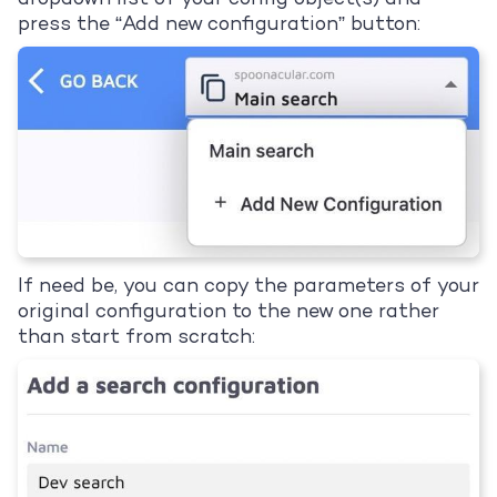
press the “Add new configuration” button:
If need be, you can copy the parameters of your
original configuration to the new one rather
than start from scratch: