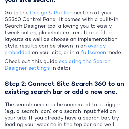
your site search.
Go to the
Design & Publish
section of your
SS360 Control Panel. It comes with a built-in
Search Designer tool allowing you to easily
tweak colors, placeholders, result and filter
layouts as well as choose an implementation
style: results can be shown in an
overlay
,
embedded
on your site, or in a
fullscreen
mode.
Check out this guide
exploring the Search
Designer settings
in detail.
Step 2: Connect Site Search 360 to an
existing search bar or add a new one.
The search needs to be connected to a trigger
(e.g., a search icon) or a search input field on
your site. If you already have a search bar, try
loading your website in the top bar and we'll