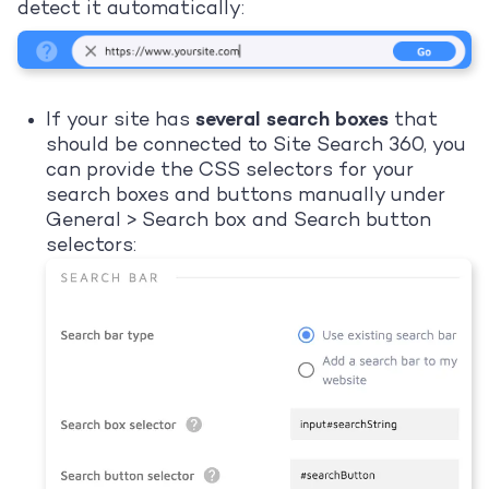
detect it automatically:
If your site has
several search boxes
that
should be connected to Site Search 360, you
can provide the CSS selectors for your
search boxes and buttons manually under
General > Search box and Search button
selectors: