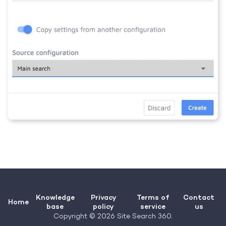
Knowledge
Privacy
Terms of
Contact
Home
base
policy
service
us
Copyright © 2026 Site Search 360.