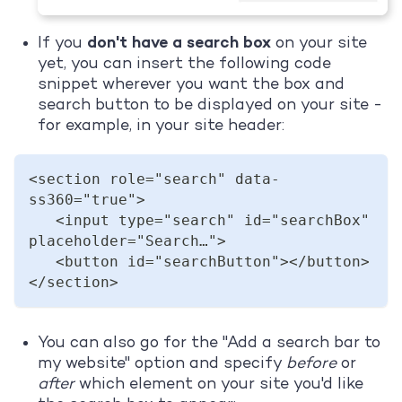
If you
don't have a search box
on your site
yet, you can insert the following code
snippet wherever you want the box and
search button to be displayed on your site -
for example, in your site header:
<section role="search" data-
ss360="true">  
   <input type="search" id="searchBox" 
placeholder="Search…">  
   <button id="searchButton"></button>  
</section>  
You can also go for the "Add a search bar to
my website" option and specify
before
or
after
which element on your site you'd like